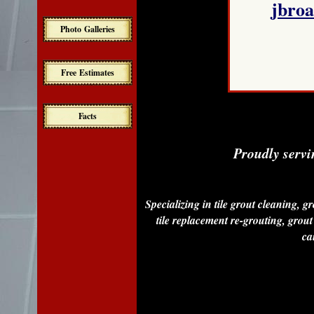
jbro
Photo Galleries
Free Estimates
Facts
Proudly servi
Specializing in tile grout cleaning, g
tile replacement re-grouting, grout 
cau