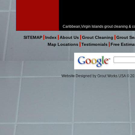
Caribbean,Virgin Islands grout cleaning & co
SITEMAP
Index
About Us
Grout Cleaning
Grout Se
Map Locations
Testimonials
Free Estima
Website Designed
by Grout Works USA © 2