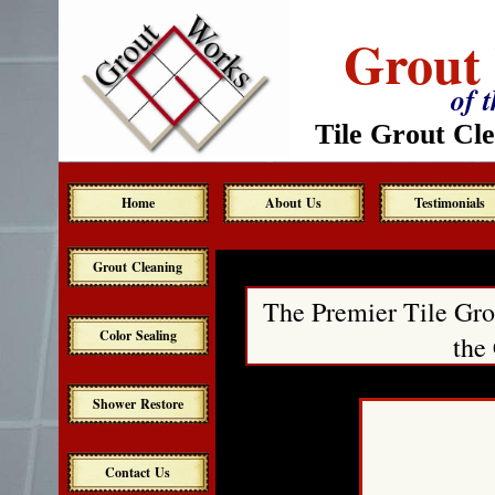
Grout
of 
Tile Grout Cle
Home
About Us
Testimonials
Grout Cleaning
The Premier Tile Gro
Color Sealing
the
Shower Restore
Contact Us